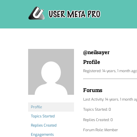
Skip
to
content
@neilsayer
Profile
Registered: 14 years, 1 month ag
Forums
Last Activity: 14 years, 1 month 
Profile
Topics Started: 0
Topics Started
Replies Created: 0
Replies Created
Forum Role: Member
Engagements