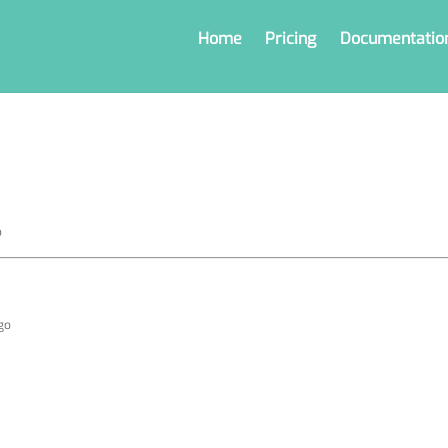
Home
Pricing
Documentatio
o
ago