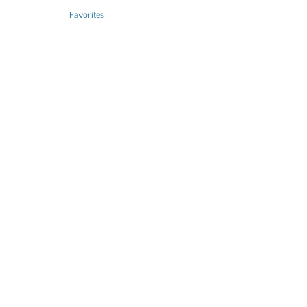
Favorites