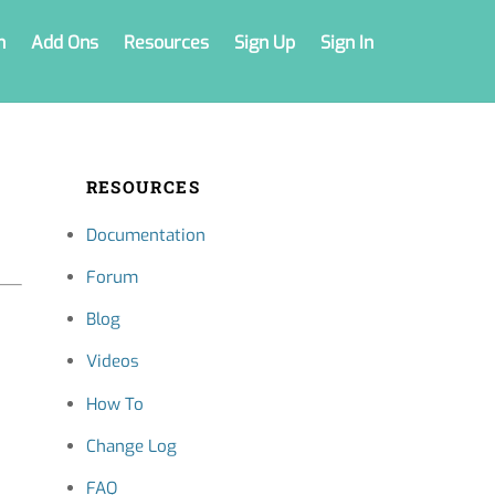
n
Add Ons
Resources
Sign Up
Sign In
RESOURCES
Documentation
Forum
Blog
Videos
How To
Change Log
FAQ