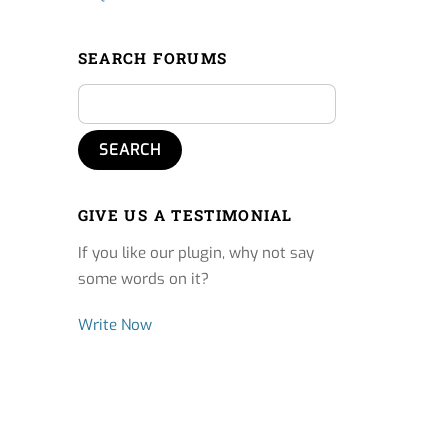
SEARCH FORUMS
GIVE US A TESTIMONIAL
If you like our plugin, why not say
some words on it?
Write Now