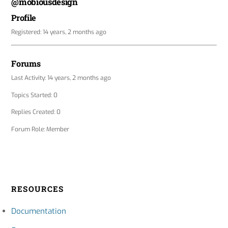
@mobiousdesign
Profile
Registered: 14 years, 2 months ago
Forums
Last Activity: 14 years, 2 months ago
Topics Started: 0
Replies Created: 0
Forum Role: Member
RESOURCES
Documentation