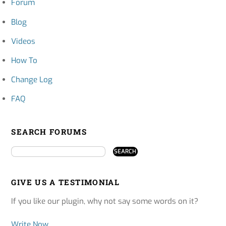
Forum
Blog
Videos
How To
Change Log
FAQ
SEARCH FORUMS
GIVE US A TESTIMONIAL
If you like our plugin, why not say some words on it?
Write Now