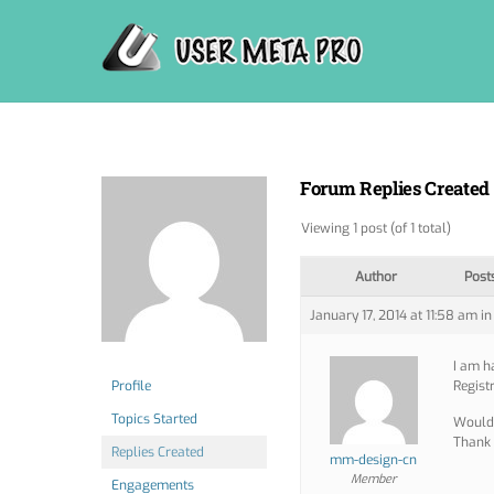
Skip
to
content
Forum Replies Created
Viewing 1 post (of 1 total)
Author
Post
January 17, 2014 at 11:58 am
in
I am h
Profile
Regist
Topics Started
Would 
Thank 
Replies Created
mm-design-cn
Member
Engagements