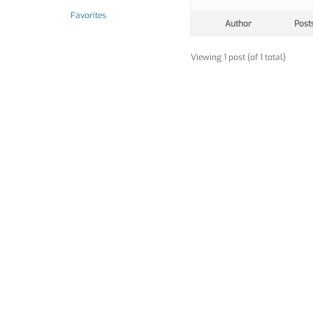
Favorites
Author
Post
Viewing 1 post (of 1 total)