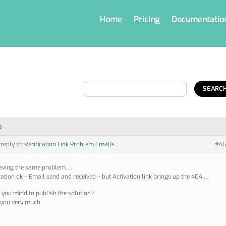
Home
Pricing
Documentatio
s
 reply to:
Verification Link Problem Emails
#46
aving the same problem….
ration ok – Email send and received – but Activation link brings up the 404 …
you mind to publish the solution?
you very much.