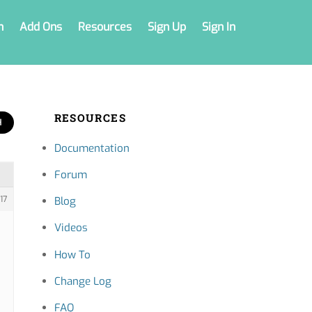
n
Add Ons
Resources
Sign Up
Sign In
RESOURCES
Documentation
Forum
17
Blog
Videos
How To
Change Log
FAQ