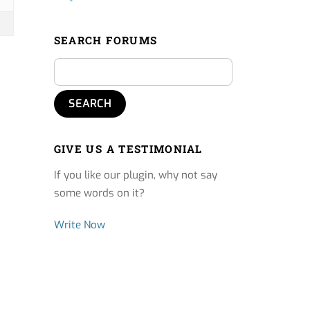
SEARCH FORUMS
GIVE US A TESTIMONIAL
If you like our plugin, why not say
some words on it?
Write Now