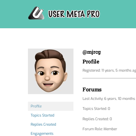
Skip
to
content
@mjrcg
Profile
Registered: 11 years, 5 months a
Forums
Last Activity: 6 years, 10 months
Profile
Topics Started: 0
Topics Started
Replies Created: 0
Replies Created
Forum Role: Member
Engagements