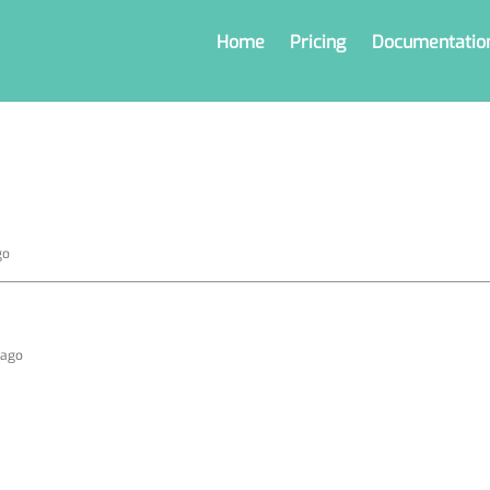
Home
Pricing
Documentatio
go
 ago