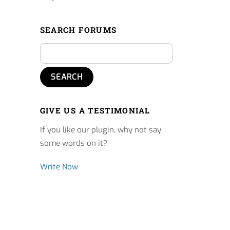
SEARCH FORUMS
GIVE US A TESTIMONIAL
If you like our plugin, why not say
some words on it?
Write Now