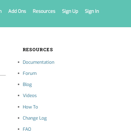
n
Add Ons
Resources
Sign Up
Sign In
RESOURCES
Documentation
Forum
Blog
Videos
How To
Change Log
FAQ