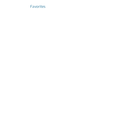
Favorites