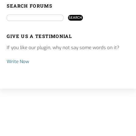
SEARCH FORUMS
GIVE US A TESTIMONIAL
If you like our plugin, why not say some words on it?
Write Now