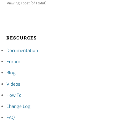
Viewing 1 post (of 1 total)
RESOURCES
Documentation
Forum
Blog
Videos
How To
Change Log
FAQ