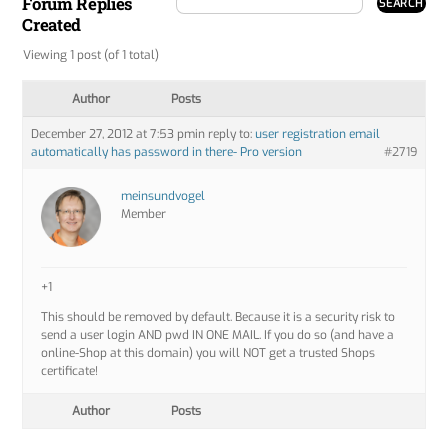
Forum Replies
Created
Viewing 1 post (of 1 total)
Author
Posts
December 27, 2012 at 7:53 pm
in reply to:
user registration email
automatically has password in there- Pro version
#2719
meinsundvogel
Member
+1
This should be removed by default. Because it is a security risk to
send a user login AND pwd IN ONE MAIL. If you do so (and have a
online-Shop at this domain) you will NOT get a trusted Shops
certificate!
Author
Posts