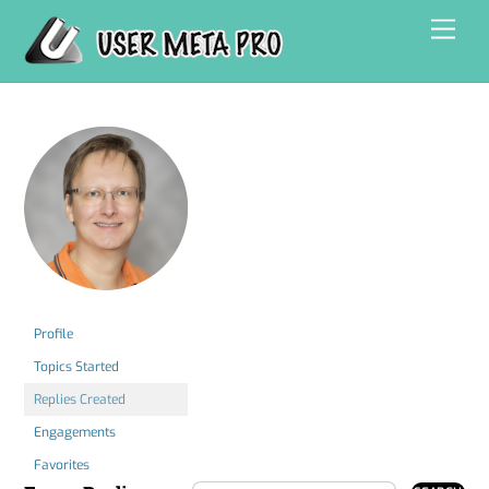
Skip
Men
to
content
Profile
Topics Started
Replies Created
Engagements
Favorites