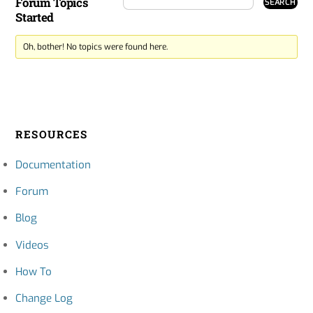
Forum Topics
Started
Oh, bother! No topics were found here.
RESOURCES
Documentation
Forum
Blog
Videos
How To
Change Log