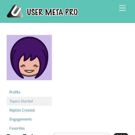
Skip
Men
to
content
Profile
Topics Started
Replies Created
Engagements
Favorites