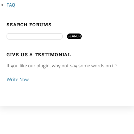
FAQ
SEARCH FORUMS
GIVE US A TESTIMONIAL
If you like our plugin, why not say some words on it?
Write Now