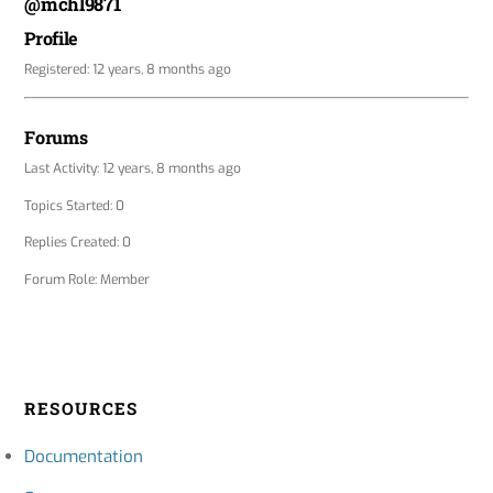
@mchl9871
Profile
Registered: 12 years, 8 months ago
Forums
Last Activity: 12 years, 8 months ago
Topics Started: 0
Replies Created: 0
Forum Role: Member
RESOURCES
Documentation