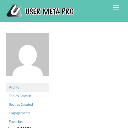
Skip
Men
to
content
Profile
Topics Started
Replies Created
Engagements
Favorites