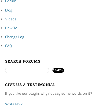
Forum
Blog
Videos
How To
Change Log
FAQ
SEARCH FORUMS
GIVE US A TESTIMONIAL
If you like our plugin, why not say some words on it?
Write Now