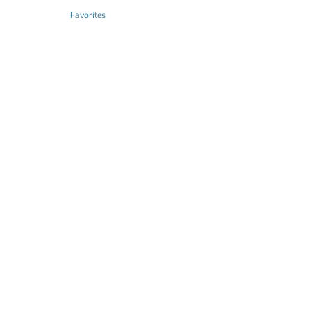
Favorites