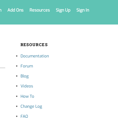
n
Add Ons
Resources
Sign Up
Sign In
RESOURCES
Documentation
Forum
Blog
Videos
How To
Change Log
FAQ