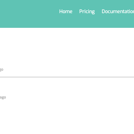
Home
Pricing
Documentatio
go
 ago