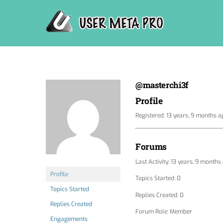
Skip
to
content
@masterchi3f
Profile
Registered: 13 years, 9 months a
Forums
Last Activity: 13 years, 9 months
Profile
Topics Started: 0
Topics Started
Replies Created: 0
Replies Created
Forum Role: Member
Engagements