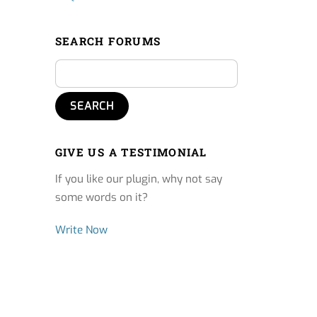
SEARCH FORUMS
GIVE US A TESTIMONIAL
If you like our plugin, why not say
some words on it?
Write Now