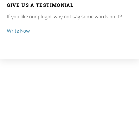
GIVE US A TESTIMONIAL
If you like our plugin, why not say some words on it?
Write Now