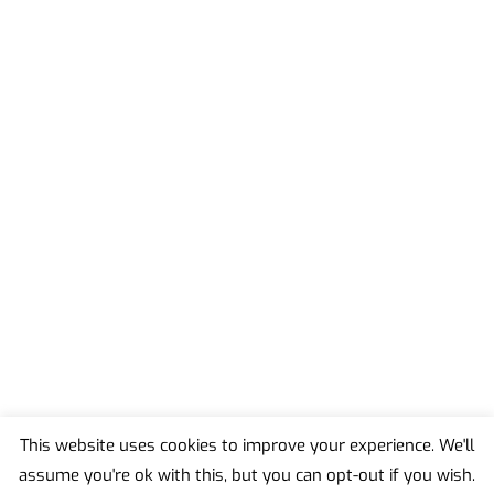
This website uses cookies to improve your experience. We'll
assume you're ok with this, but you can opt-out if you wish.
Back