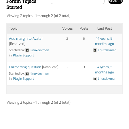
Forum Topics
Started
Viewing 2 topics - 1 through 2 (of 2 total)
Topic
Voices
Posts
Last Post
Add margin to Avatar
2
5
14 years, 5
[Resolved]
months ago
Started by:
linuxdevman
linuxdevman
in:
Plugin Support
Formatting question
[Resolved]
2
3
14 years, 5
months ago
Started by:
linuxdevman
in:
Plugin Support
linuxdevman
Viewing 2 topics - 1 through 2 (of 2 total)