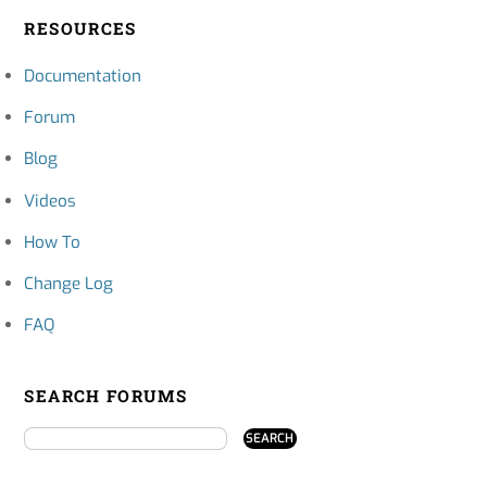
RESOURCES
Documentation
Forum
Blog
Videos
How To
Change Log
FAQ
SEARCH FORUMS