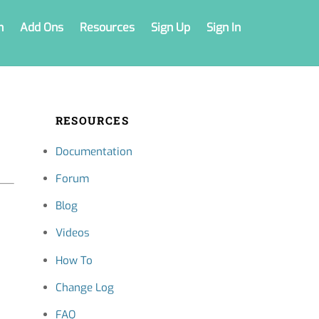
n
Add Ons
Resources
Sign Up
Sign In
RESOURCES
Documentation
Forum
Blog
Videos
How To
Change Log
FAQ