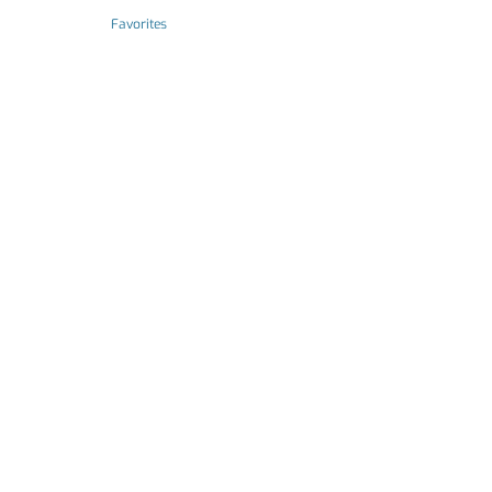
Favorites