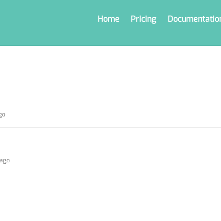
Home
Pricing
Documentatio
go
 ago