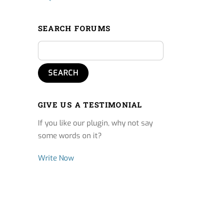
SEARCH FORUMS
GIVE US A TESTIMONIAL
If you like our plugin, why not say
some words on it?
Write Now