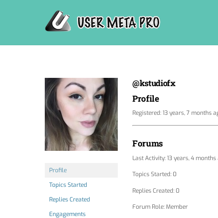
Skip
to
content
@kstudiofx
Profile
Registered: 13 years, 7 months a
Forums
Last Activity: 13 years, 4 months
Profile
Topics Started: 0
Topics Started
Replies Created: 0
Replies Created
Forum Role: Member
Engagements