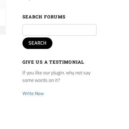
SEARCH FORUMS
GIVE US A TESTIMONIAL
If you like our plugin, why not say
some words on it?
Write Now