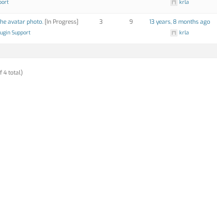
port
krla
the avatar photo.
[In Progress]
3
9
13 years, 8 months ago
lugin Support
krla
f 4 total)