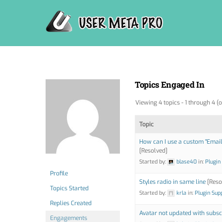
Skip
to
content
Topics Engaged In
Viewing 4 topics - 1 through 4 (o
Topic
How can I use a custom "Email 
[Resolved]
Started by:
blase40
in:
Plugin
Profile
Styles radio in same line
[Reso
Topics Started
Started by:
krla
in:
Plugin Sup
Replies Created
Avatar not updated with subsc
Engagements