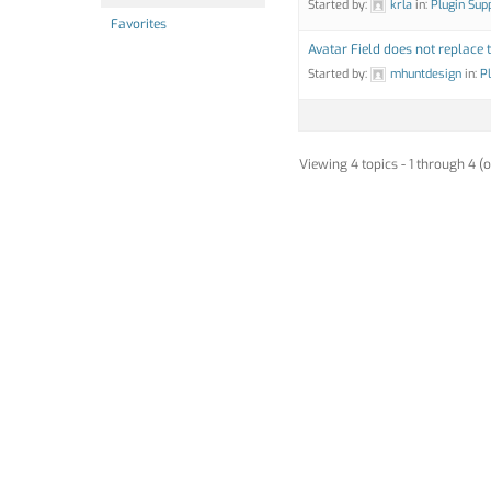
Started by:
krla
in:
Plugin Sup
Favorites
Avatar Field does not replace 
Started by:
mhuntdesign
in:
P
Viewing 4 topics - 1 through 4 (o