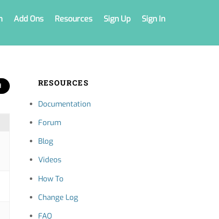
n
Add Ons
Resources
Sign Up
Sign In
RESOURCES
Documentation
Forum
Blog
Videos
How To
Change Log
FAQ