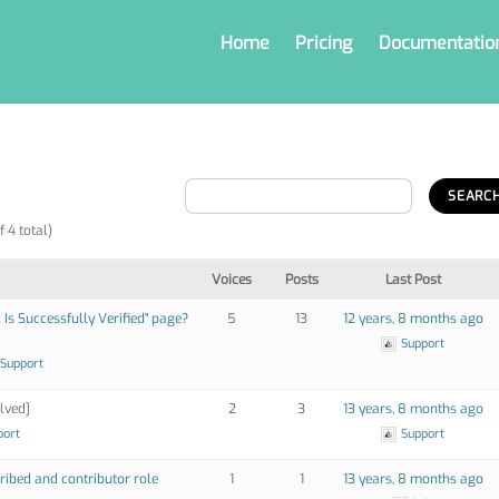
Home
Pricing
Documentatio
f 4 total)
Voices
Posts
Last Post
Is Successfully Verified" page?
5
13
12 years, 8 months ago
Support
 Support
lved]
2
3
13 years, 8 months ago
port
Support
ribed and contributor role
1
1
13 years, 8 months ago