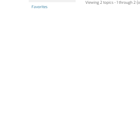
Viewing 2 topics - 1 through 2 (o
Favorites