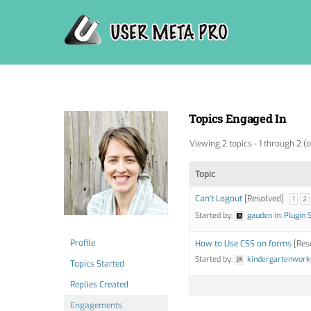
Skip
to
content
Topics Engaged In
Viewing 2 topics - 1 through 2 (o
Topic
Can't Logout
[Resolved]
1
2
Started by:
gauden
in:
Plugin 
Profile
How to Use CSS on forms
[Res
Started by:
kindergartenwork
Topics Started
Replies Created
Engagements