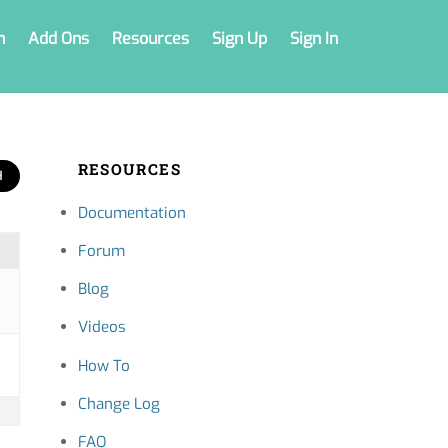
n
Add Ons
Resources
Sign Up
Sign In
RESOURCES
Documentation
Forum
Blog
Videos
How To
Change Log
FAQ