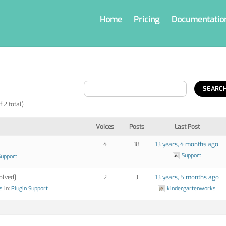
Home
Pricing
Documentatio
f 2 total)
Voices
Posts
Last Post
4
18
13 years, 4 months ago
Support
Support
olved]
2
3
13 years, 5 months ago
s
in:
Plugin Support
kindergartenworks