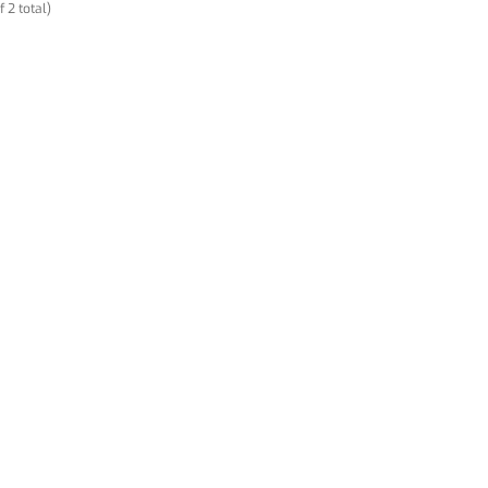
f 2 total)