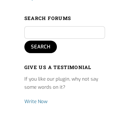
SEARCH FORUMS
GIVE US A TESTIMONIAL
If you like our plugin, why not say
some words on it?
Write Now