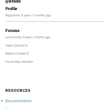
@kfallis
Profile
Registered: 13 years, 7 months ago
Forums
Last Activity: 11 years, 1 month ago
Topics Started: 0
Replies Created: 0
Forum Role: Member
RESOURCES
Documentation