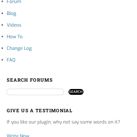
Forum
Blog
Videos
How To
Change Log
FAQ
SEARCH FORUMS
GIVE US A TESTIMONIAL
If you like our plugin, why not say some words on it?
Write Now