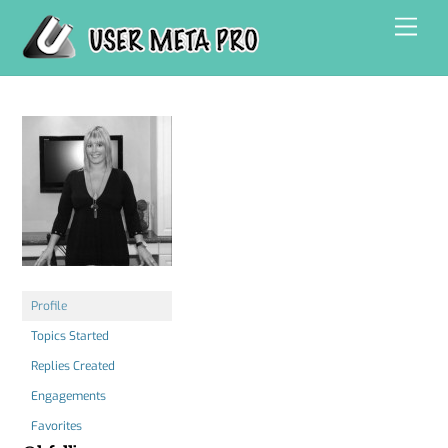
Skip
Men
to
content
Profile
Topics Started
Replies Created
Engagements
Favorites