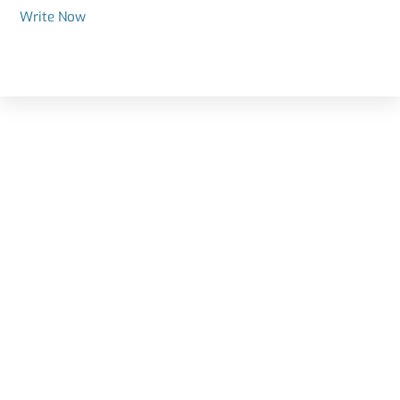
Write Now