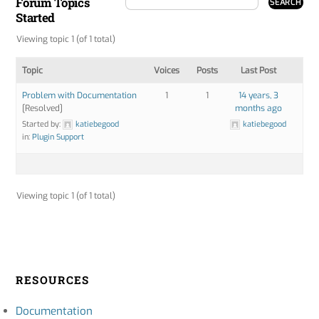
Forum Topics
Started
Viewing topic 1 (of 1 total)
Topic
Voices
Posts
Last Post
Problem with Documentation
1
1
14 years, 3
[Resolved]
months ago
Started by:
katiebegood
katiebegood
in:
Plugin Support
Viewing topic 1 (of 1 total)
RESOURCES
Documentation