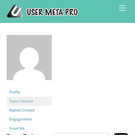
Skip
Men
to
content
Profile
Topics Started
Replies Created
Engagements
Favorites