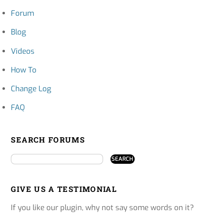
Forum
Blog
Videos
How To
Change Log
FAQ
SEARCH FORUMS
GIVE US A TESTIMONIAL
If you like our plugin, why not say some words on it?