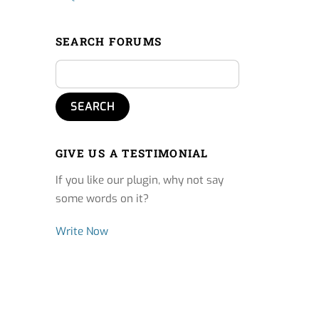
SEARCH FORUMS
GIVE US A TESTIMONIAL
If you like our plugin, why not say
some words on it?
Write Now