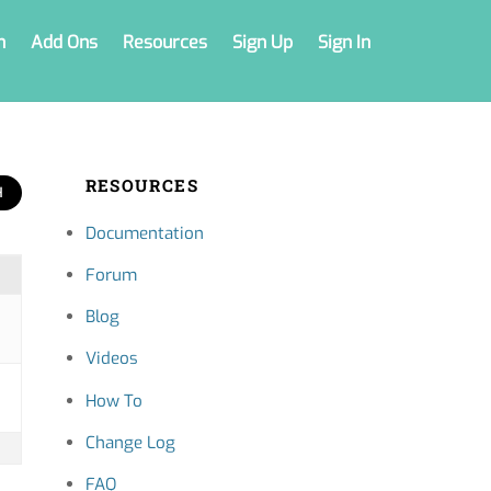
n
Add Ons
Resources
Sign Up
Sign In
RESOURCES
Documentation
Forum
Blog
Videos
How To
Change Log
FAQ