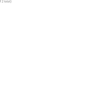
f 2 total)