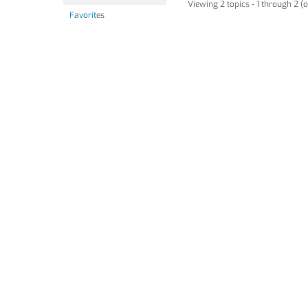
Viewing 2 topics - 1 through 2 (o
Favorites