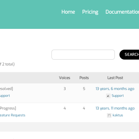
Home
Pricing
Documentatio
f 2 total)
Voices
Posts
Last Post
solved]
3
5
13 years, 6 months ago
Support
Support
 Progress]
4
4
13 years, 11 months ago
eature Requests
kaktus