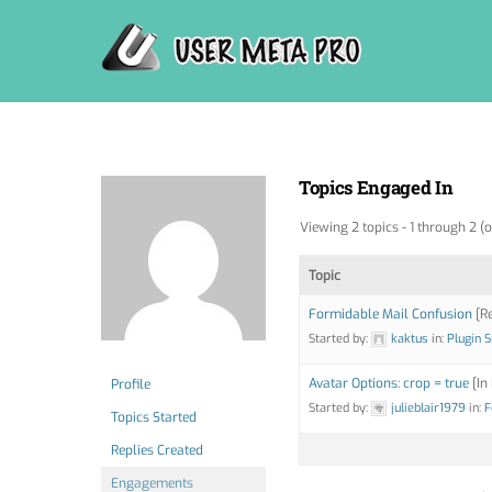
Skip
to
content
Topics Engaged In
Viewing 2 topics - 1 through 2 (o
Topic
Formidable Mail Confusion
[Re
Started by:
kaktus
in:
Plugin 
Avatar Options: crop = true
[In
Profile
Started by:
julieblair1979
in:
F
Topics Started
Replies Created
Engagements