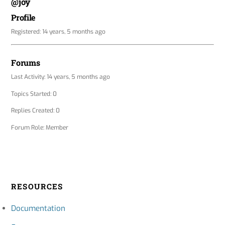
@joy
Profile
Registered: 14 years, 5 months ago
Forums
Last Activity: 14 years, 5 months ago
Topics Started: 0
Replies Created: 0
Forum Role: Member
RESOURCES
Documentation