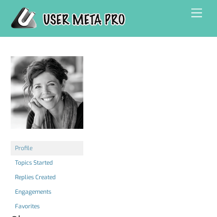
Skip
Men
to
content
Profile
Topics Started
Replies Created
Engagements
Favorites