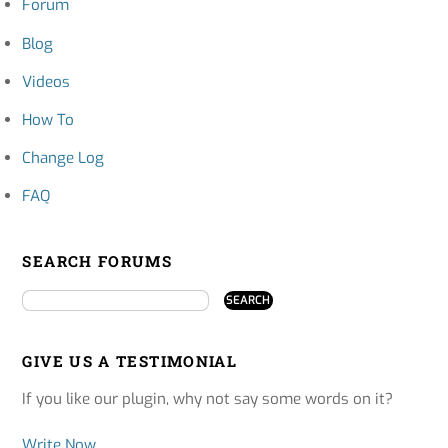
Forum
Blog
Videos
How To
Change Log
FAQ
SEARCH FORUMS
GIVE US A TESTIMONIAL
If you like our plugin, why not say some words on it?
Write Now