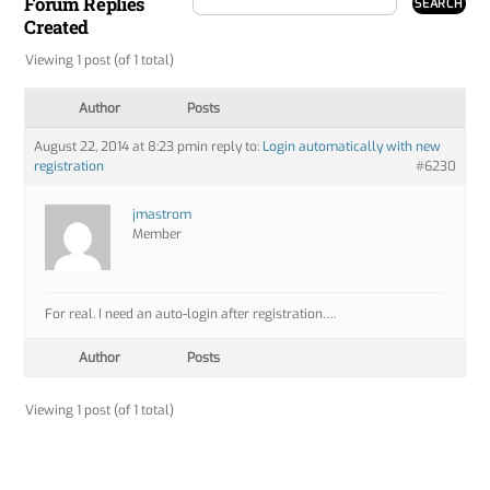
Forum Replies
Created
Viewing 1 post (of 1 total)
Author
Posts
August 22, 2014 at 8:23 pm
in reply to:
Login automatically with new
registration
#6230
jmastrom
Member
For real. I need an auto-login after registration….
Author
Posts
Viewing 1 post (of 1 total)