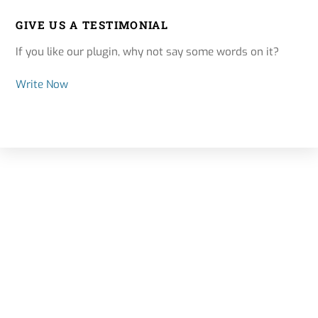
GIVE US A TESTIMONIAL
If you like our plugin, why not say some words on it?
Write Now