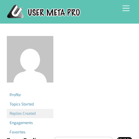
Skip
Men
to
content
Profile
Topics Started
Replies Created
Engagements
Favorites