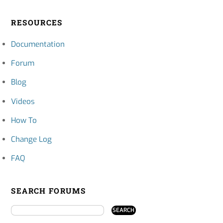
RESOURCES
Documentation
Forum
Blog
Videos
How To
Change Log
FAQ
SEARCH FORUMS