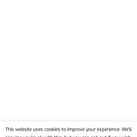
This website uses cookies to improve your experience. We'll