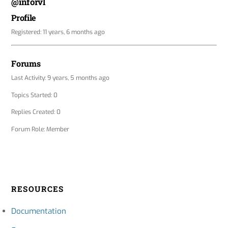
@inforvl
Profile
Registered: 11 years, 6 months ago
Forums
Last Activity: 9 years, 5 months ago
Topics Started: 0
Replies Created: 0
Forum Role: Member
RESOURCES
Documentation