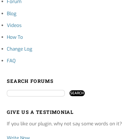
Forum
Blog
Videos
How To
Change Log
FAQ
SEARCH FORUMS
GIVE US A TESTIMONIAL
If you like our plugin, why not say some words on it?
Write Now