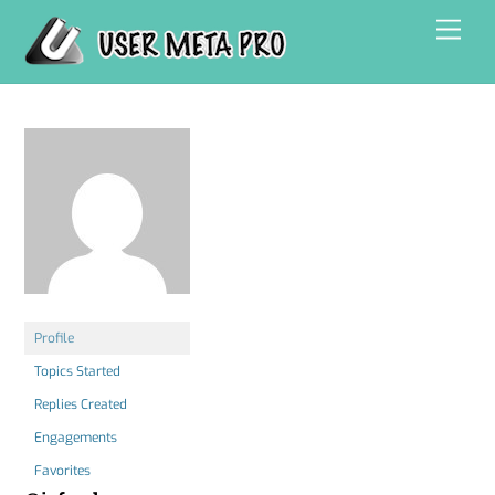
Skip
Men
to
content
Profile
Topics Started
Replies Created
Engagements
Favorites