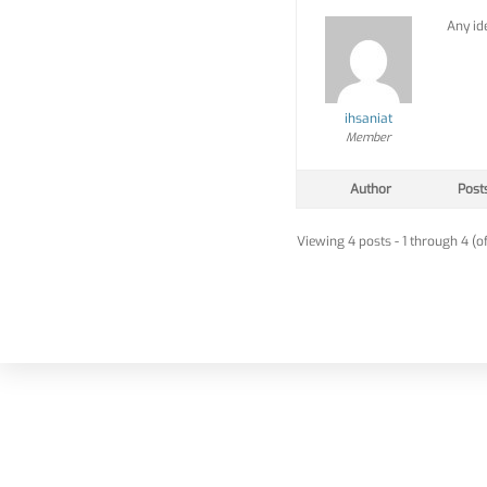
Any id
ihsaniat
Member
Author
Post
Viewing 4 posts - 1 through 4 (of