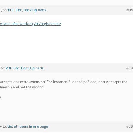
ly to:
PDF, Doc, Docx Uploads
#39
syriareliefnetwork.org/en/registration/
 to:
PDF, Doc, Docx Uploads
#38
 accepts one extra extension! For instance if I added pdf, doc, it only accepts the
extension and not the second!
s
y to:
List all users in one page
#38