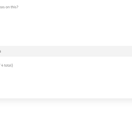
eas on this?
s
 4 total)