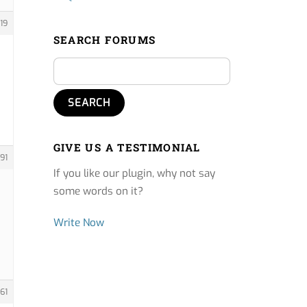
19
SEARCH FORUMS
GIVE US A TESTIMONIAL
91
If you like our plugin, why not say
some words on it?
Write Now
61