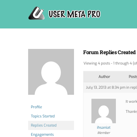
Skip
to
content
Forum Replies Created
Viewing 4 posts - 1 through 4 (of
Author
Post
July 13, 2013 at 8:34 pm
in repl
It work
Profile
Thank
Topics Started
Replies Created
ihsaniat
Member
Engagements