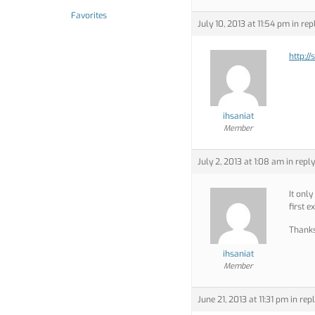
Favorites
July 10, 2013 at 11:54 pm
in rep
http://
ihsaniat
Member
July 2, 2013 at 1:08 am
in reply
It only
first 
Thank
ihsaniat
Member
June 21, 2013 at 11:31 pm
in repl