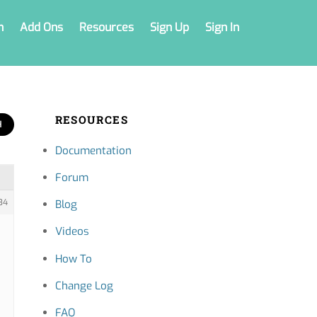
n
Add Ons
Resources
Sign Up
Sign In
RESOURCES
Documentation
Forum
34
Blog
Videos
How To
Change Log
FAQ