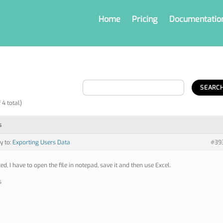
Home
Pricing
Documentatio
 4 total)
s
y to:
Exporting Users Data
#39
ed, I have to open the file in notepad, save it and then use Excel.
s