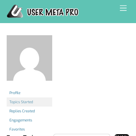
Skip
Men
to
content
Profile
Topics Started
Replies Created
Engagements
Favorites