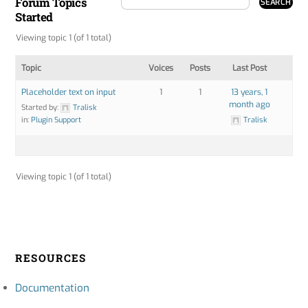
Forum Topics
Started
Viewing topic 1 (of 1 total)
Topic
Voices
Posts
Last Post
Placeholder text on input
1
1
13 years, 1
month ago
Started by:
Tralisk
in:
Plugin Support
Tralisk
Viewing topic 1 (of 1 total)
RESOURCES
Documentation