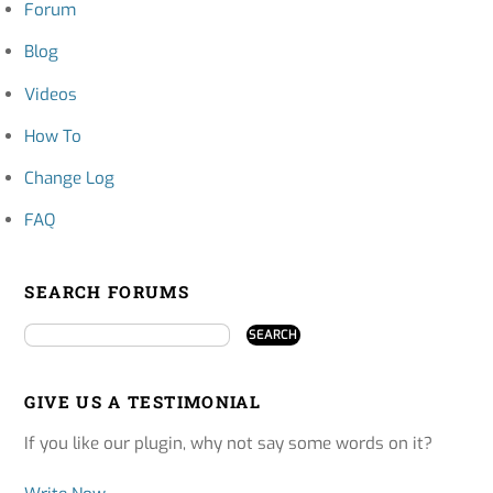
Forum
Blog
Videos
How To
Change Log
FAQ
SEARCH FORUMS
GIVE US A TESTIMONIAL
If you like our plugin, why not say some words on it?