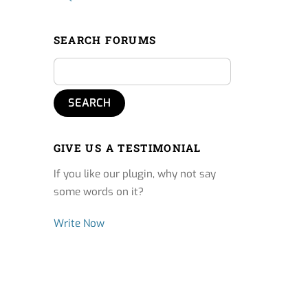
SEARCH FORUMS
GIVE US A TESTIMONIAL
If you like our plugin, why not say
some words on it?
Write Now