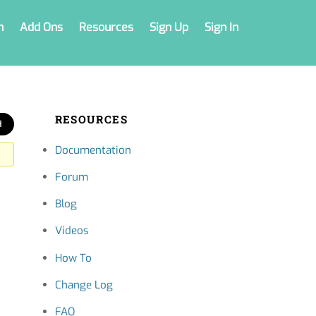
n
Add Ons
Resources
Sign Up
Sign In
RESOURCES
Documentation
Forum
Blog
Videos
How To
Change Log
FAQ