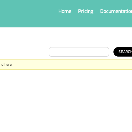
Home
Pricing
Documentatio
nd here.