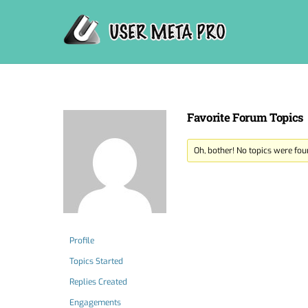
Skip
to
content
Favorite Forum Topics
Oh, bother! No topics were fou
Profile
Topics Started
Replies Created
Engagements