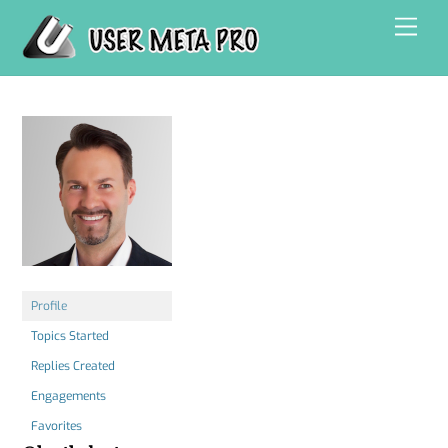
Skip
Men
to
content
Profile
Topics Started
Replies Created
Engagements
Favorites