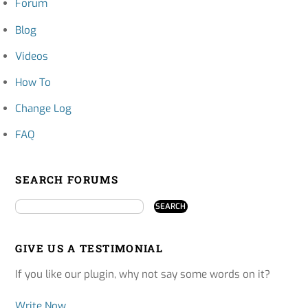
Forum
Blog
Videos
How To
Change Log
FAQ
SEARCH FORUMS
GIVE US A TESTIMONIAL
If you like our plugin, why not say some words on it?
Write Now