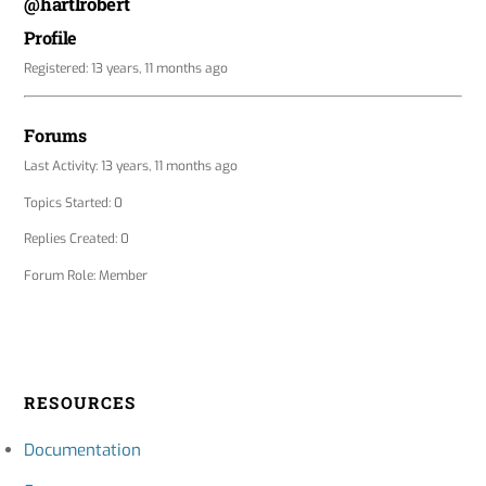
@hartlrobert
Profile
Registered: 13 years, 11 months ago
Forums
Last Activity: 13 years, 11 months ago
Topics Started: 0
Replies Created: 0
Forum Role: Member
RESOURCES
Documentation