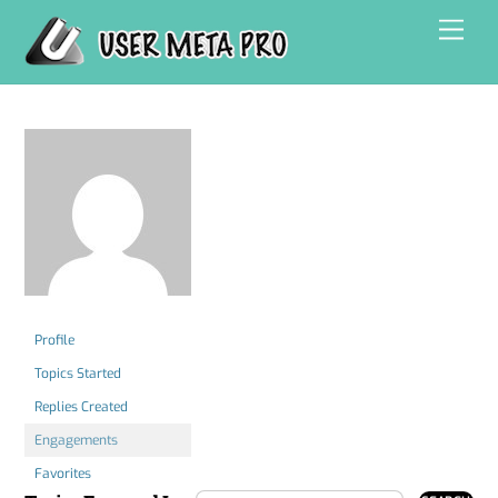
Skip
Men
to
content
Profile
Topics Started
Replies Created
Engagements
Favorites