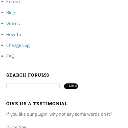
Forum
Blog
Videos
How To
Change Log
FAQ
SEARCH FORUMS
GIVE US A TESTIMONIAL
If you like our plugin, why not say some words on it?
Write Now