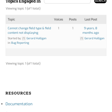
Topics Engaged In
Viewing topic 1 (of 1 total)
Topic
Voices
Posts
Last Post
Cannot change field type & field
1
1
9 years, 8
content not displaying
months ago
Started by:
Gerard Halligan
Gerard Halligan
in:
Bug Reporting
Viewing topic 1 (of 1 total)
RESOURCES
Documentation