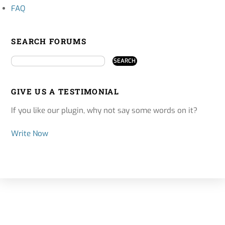
FAQ
SEARCH FORUMS
GIVE US A TESTIMONIAL
If you like our plugin, why not say some words on it?
Write Now