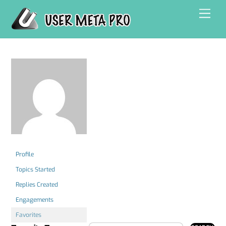
Skip
Men
to
content
Profile
Topics Started
Replies Created
Engagements
Favorites