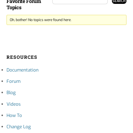
Favorite Forum
Topics
Oh, bother! No topics were found here.
RESOURCES
Documentation
Forum
Blog
Videos
How To
Change Log