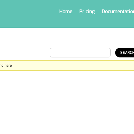
Home
Pricing
Documentatio
nd here.