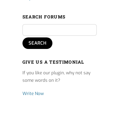
SEARCH FORUMS
GIVE US A TESTIMONIAL
If you like our plugin, why not say
some words on it?
Write Now