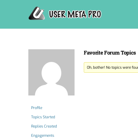
Skip
to
content
Favorite Forum Topics
Oh, bother! No topics were fou
Profile
Topics Started
Replies Created
Engagements