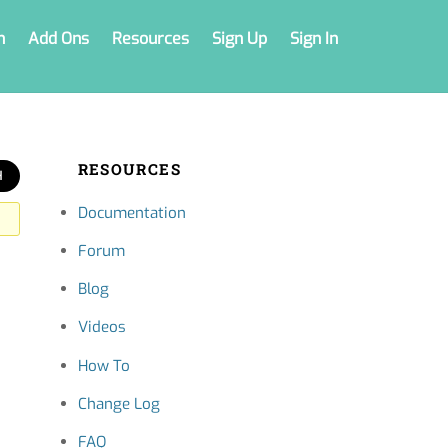
n
Add Ons
Resources
Sign Up
Sign In
RESOURCES
Documentation
Forum
Blog
Videos
How To
Change Log
FAQ