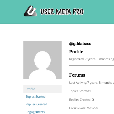
Skip
to
content
@gildabass
Profile
Registered: 7 years, 8 months a
Forums
Last Activity: 7 years, 8 months
Profile
Topics Started: 0
Topics Started
Replies Created: 0
Replies Created
Forum Role: Member
Engagements