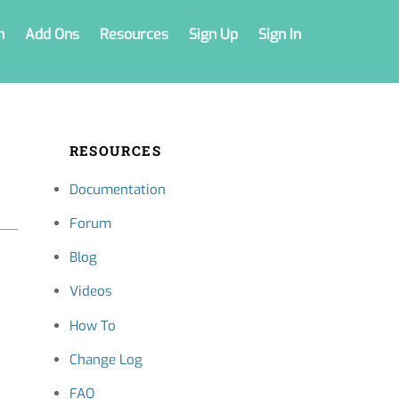
n
Add Ons
Resources
Sign Up
Sign In
RESOURCES
Documentation
Forum
Blog
Videos
How To
Change Log
FAQ