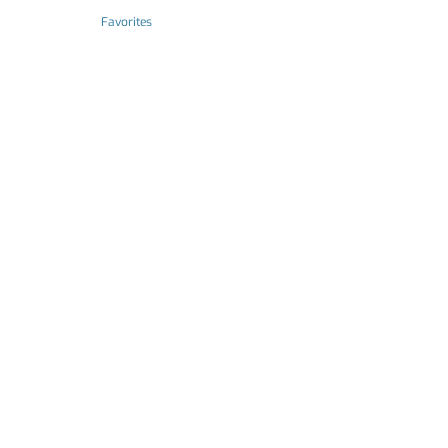
Favorites