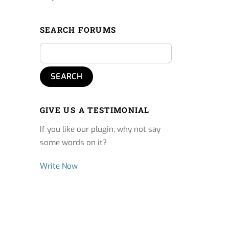
SEARCH FORUMS
GIVE US A TESTIMONIAL
If you like our plugin, why not say
some words on it?
Write Now