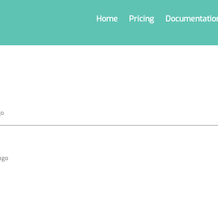
Home
Pricing
Documentatio
go
 ago