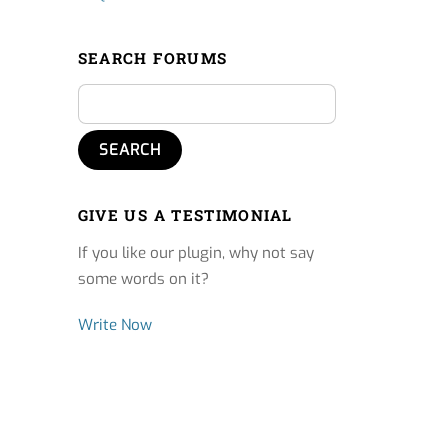
SEARCH FORUMS
GIVE US A TESTIMONIAL
If you like our plugin, why not say
some words on it?
Write Now