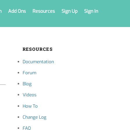
n
Add Ons
Resources
Sign Up
Sign In
RESOURCES
Documentation
Forum
Blog
Videos
How To
Change Log
FAQ