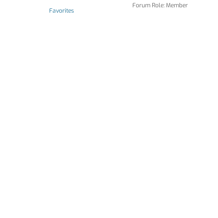
Forum Role: Member
Favorites