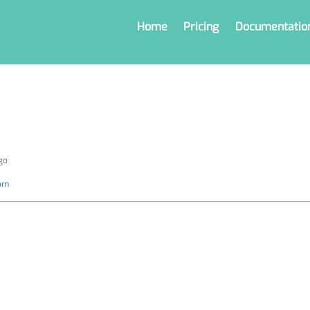
Home
Pricing
Documentatio
go
com