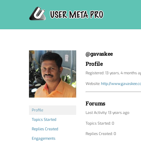
Skip
to
content
@gavaskee
Profile
Registered: 13 years, 4 months a
Website:
http://www.gavaskee.
Forums
Profile
Last Activity: 13 years ago
Topics Started
Topics Started: 0
Replies Created
Replies Created: 0
Engagements