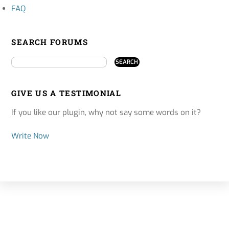
FAQ
SEARCH FORUMS
GIVE US A TESTIMONIAL
If you like our plugin, why not say some words on it?
Write Now