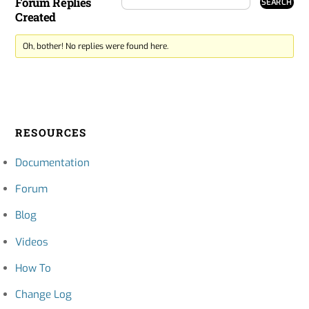
Forum Replies
Created
Oh, bother! No replies were found here.
RESOURCES
Documentation
Forum
Blog
Videos
How To
Change Log