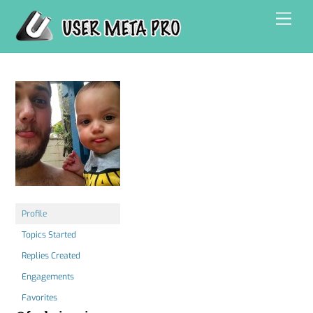
Skip
Men
to
content
Profile
Topics Started
Replies Created
Engagements
Favorites