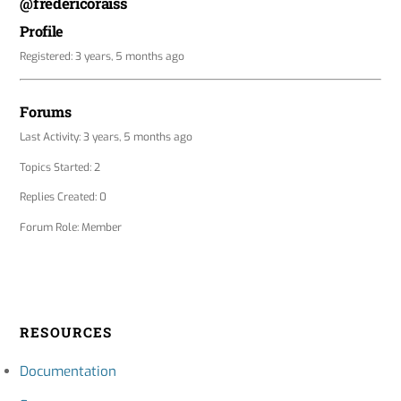
@fredericoraiss
Profile
Registered: 3 years, 5 months ago
Forums
Last Activity: 3 years, 5 months ago
Topics Started: 2
Replies Created: 0
Forum Role: Member
RESOURCES
Documentation