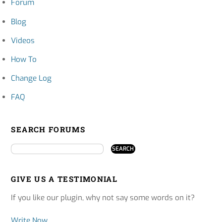
Forum
Blog
Videos
How To
Change Log
FAQ
SEARCH FORUMS
GIVE US A TESTIMONIAL
If you like our plugin, why not say some words on it?
Write Now