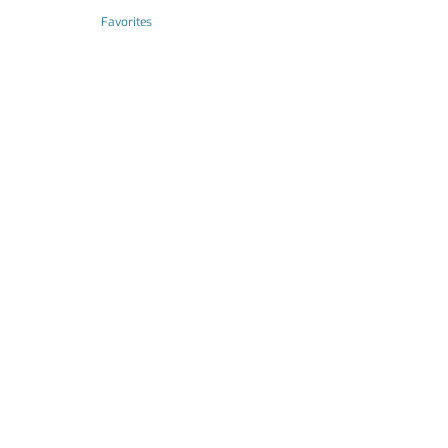
Favorites