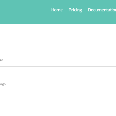
Home
Pricing
Documentatio
ago
s ago