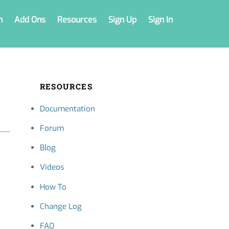
n
Add Ons
Resources
Sign Up
Sign In
RESOURCES
Documentation
Forum
Blog
Videos
How To
Change Log
FAQ