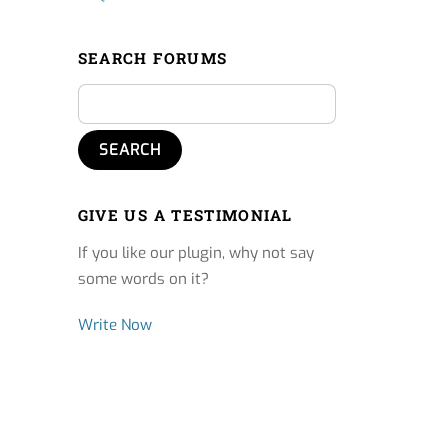
SEARCH FORUMS
GIVE US A TESTIMONIAL
If you like our plugin, why not say
some words on it?
Write Now