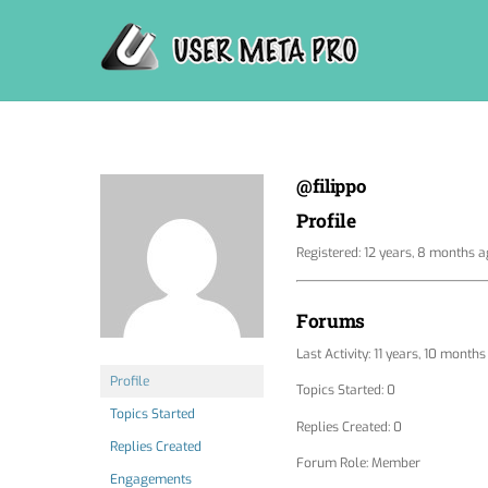
Skip
to
content
@filippo
Profile
Registered: 12 years, 8 months 
Forums
Last Activity: 11 years, 10 month
Profile
Topics Started: 0
Topics Started
Replies Created: 0
Replies Created
Forum Role: Member
Engagements