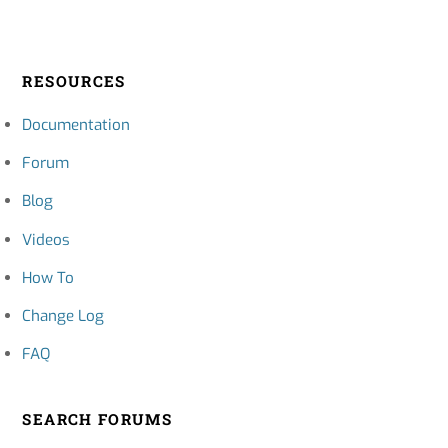
RESOURCES
Documentation
Forum
Blog
Videos
How To
Change Log
FAQ
SEARCH FORUMS