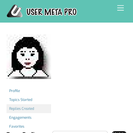
Skip
Men
to
content
Profile
Topics Started
Replies Created
Engagements
Favorites