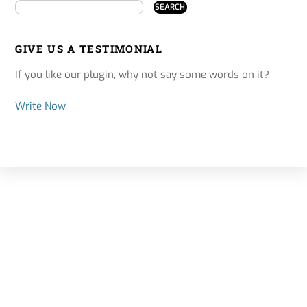
GIVE US A TESTIMONIAL
If you like our plugin, why not say some words on it?
Write Now