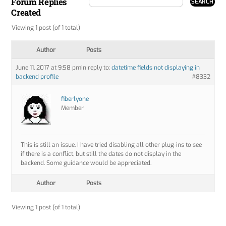
Forum Replies
Created
Viewing 1 post (of 1 total)
Author
Posts
June 11, 2017 at 9:58 pm
in reply to:
datetime fields not displaying in
backend profile
#8332
fiberlyone
Member
This is still an issue. I have tried disabling all other plug-ins to see
if there is a conflict, but still the dates do not display in the
backend. Some guidance would be appreciated.
Author
Posts
Viewing 1 post (of 1 total)