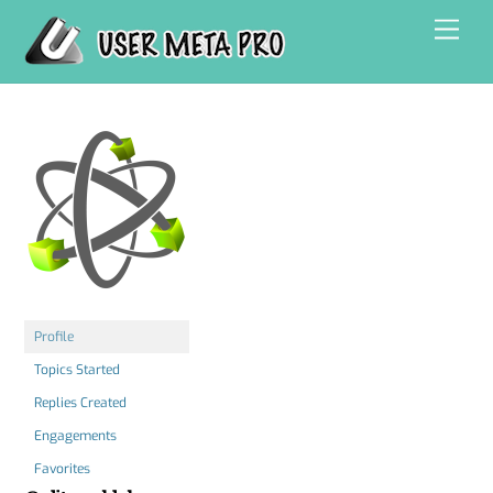
Skip
Men
to
content
Profile
Topics Started
Replies Created
Engagements
Favorites