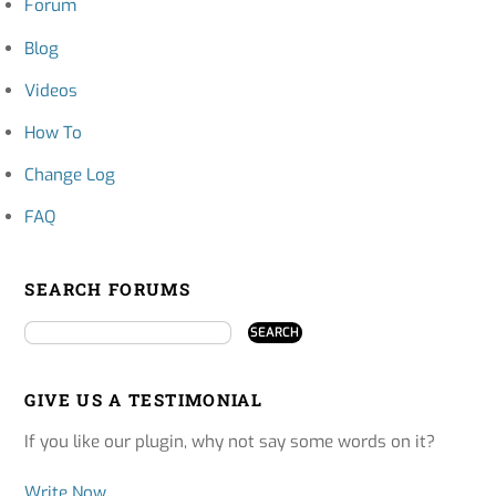
Forum
Blog
Videos
How To
Change Log
FAQ
SEARCH FORUMS
GIVE US A TESTIMONIAL
If you like our plugin, why not say some words on it?
Write Now