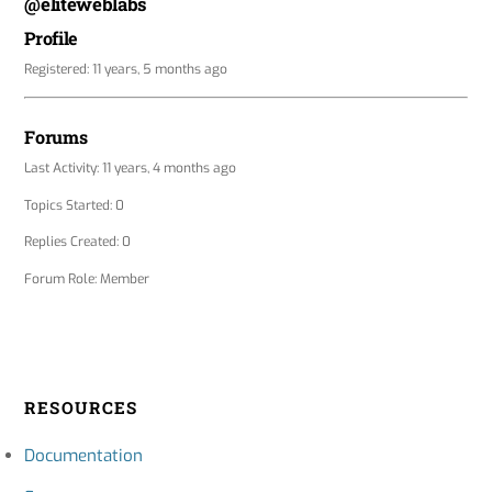
@eliteweblabs
Profile
Registered: 11 years, 5 months ago
Forums
Last Activity: 11 years, 4 months ago
Topics Started: 0
Replies Created: 0
Forum Role: Member
RESOURCES
Documentation