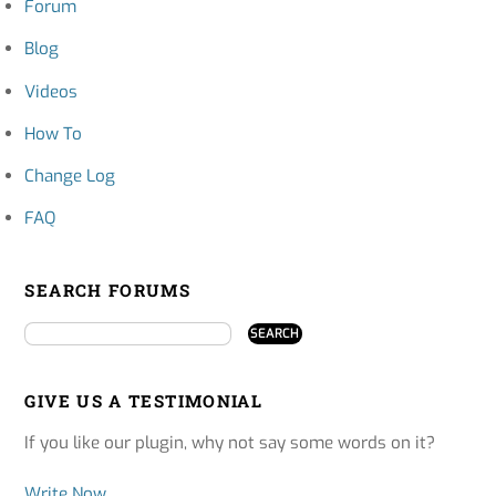
Forum
Blog
Videos
How To
Change Log
FAQ
SEARCH FORUMS
GIVE US A TESTIMONIAL
If you like our plugin, why not say some words on it?
Write Now