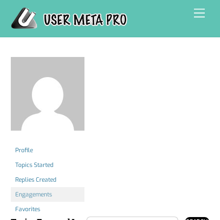
Skip
Men
to
content
Profile
Topics Started
Replies Created
Engagements
Favorites