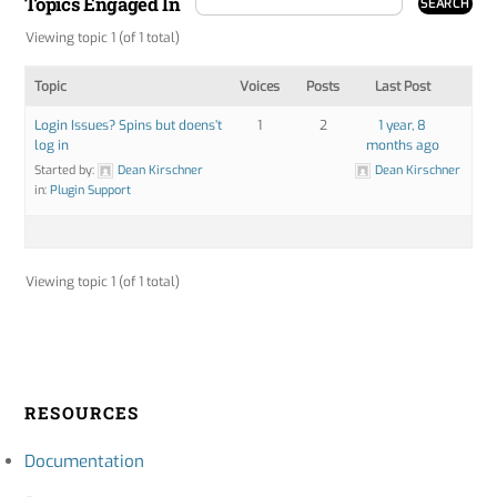
Topics Engaged In
Viewing topic 1 (of 1 total)
Topic
Voices
Posts
Last Post
Login Issues? Spins but doens’t
1
2
1 year, 8
log in
months ago
Started by:
Dean Kirschner
Dean Kirschner
in:
Plugin Support
Viewing topic 1 (of 1 total)
RESOURCES
Documentation