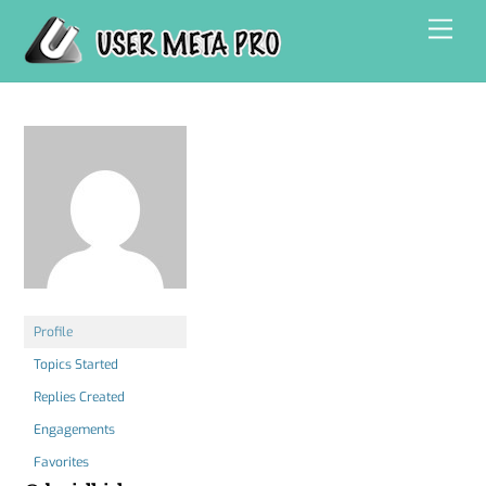
Skip
Men
to
content
Profile
Topics Started
Replies Created
Engagements
Favorites