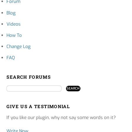
Forum
Blog
Videos
How To
Change Log
FAQ
SEARCH FORUMS
GIVE US A TESTIMONIAL
If you like our plugin, why not say some words on it?
Write Now