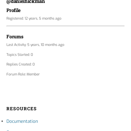
@danielhickman
Profile
Registered: 12 years, 5 months ago
Forums
Last Activity: 5 years, 10 months ago
Topics Started: 0
Replies Created: 0
Forum Role: Member
RESOURCES
Documentation