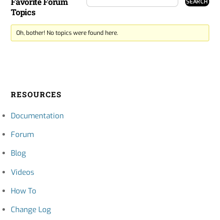
Favorite Forum
Topics
Oh, bother! No topics were found here.
RESOURCES
Documentation
Forum
Blog
Videos
How To
Change Log