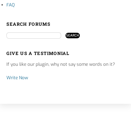
FAQ
SEARCH FORUMS
GIVE US A TESTIMONIAL
If you like our plugin, why not say some words on it?
Write Now