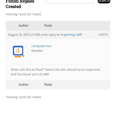
Forum Replies
Created
Viewing 1 post (of 1 total)
Author
Posts
August 13, 2013 at 1:08 am
in reply to:
Importing UMP
#4074
computerman
Member
When will this be fixed? Seems like this should be an important
and functional part of UMP.
Author
Posts
Viewing 1 post (of 1 total)