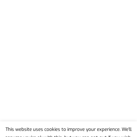
This website uses cookies to improve your experience. We'll