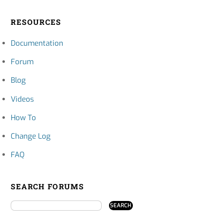
RESOURCES
Documentation
Forum
Blog
Videos
How To
Change Log
FAQ
SEARCH FORUMS