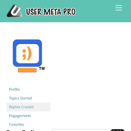
Skip
Men
to
content
Profile
Topics Started
Replies Created
Engagements
Favorites