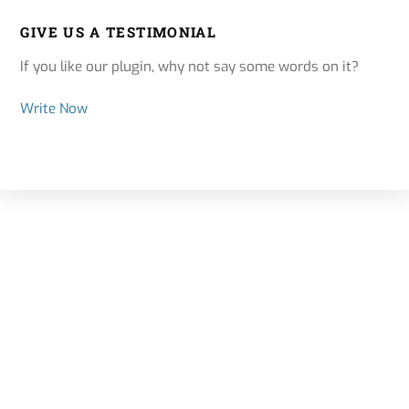
GIVE US A TESTIMONIAL
If you like our plugin, why not say some words on it?
Write Now