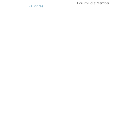
Forum Role: Member
Favorites