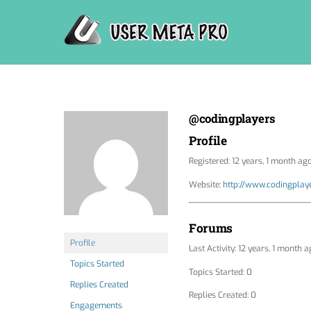
Skip
to
content
@codingplayers
Profile
Registered: 12 years, 1 month ag
Website:
http://www.codingplay
Forums
Profile
Last Activity: 12 years, 1 month 
Topics Started
Topics Started: 0
Replies Created
Replies Created: 0
Engagements