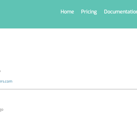
Home
Pricing
Documentatio
o
ers.com
ago