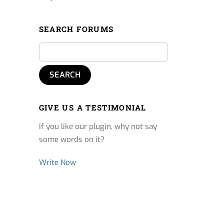
SEARCH FORUMS
GIVE US A TESTIMONIAL
If you like our plugin, why not say
some words on it?
Write Now