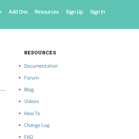
n
Add Ons
Resources
Sign Up
Sign In
RESOURCES
Documentation
Forum
Blog
Videos
How To
Change Log
FAQ