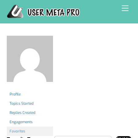
Skip
Men
to
content
Profile
Topics Started
Replies Created
Engagements
Favorites