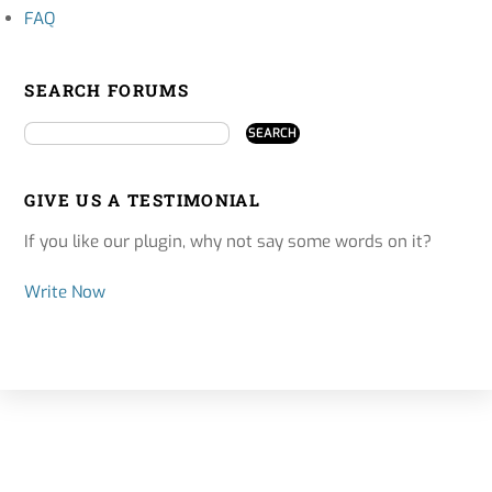
FAQ
SEARCH FORUMS
GIVE US A TESTIMONIAL
If you like our plugin, why not say some words on it?
Write Now