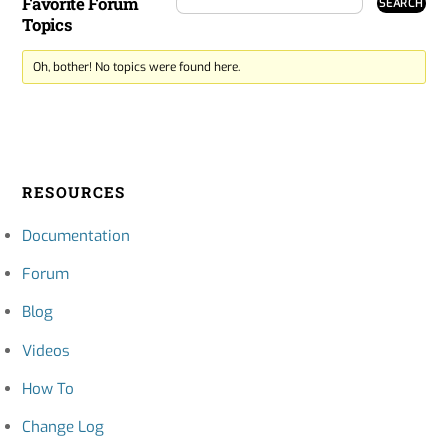
Favorite Forum
Topics
Oh, bother! No topics were found here.
RESOURCES
Documentation
Forum
Blog
Videos
How To
Change Log