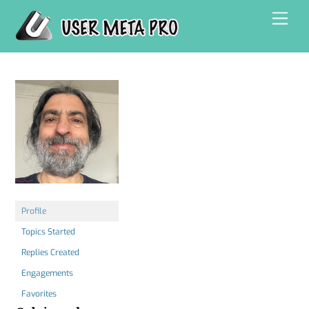
Skip
Men
to
content
Profile
Topics Started
Replies Created
Engagements
Favorites