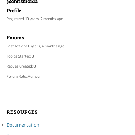
@chrismorda
Profile
Registered: 10 years, 2 months ago
Forums
Last Activity: 6 years, 4 months ago
Topics Started: 0
Replies Created: 0
Forum Role: Member
RESOURCES
Documentation