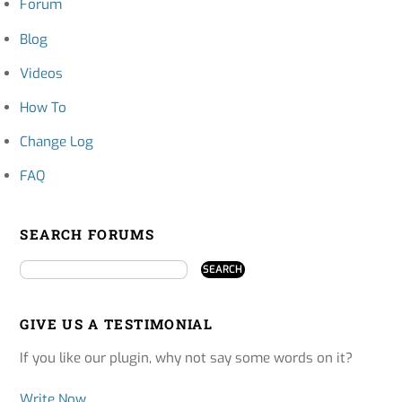
Forum
Blog
Videos
How To
Change Log
FAQ
SEARCH FORUMS
GIVE US A TESTIMONIAL
If you like our plugin, why not say some words on it?
Write Now