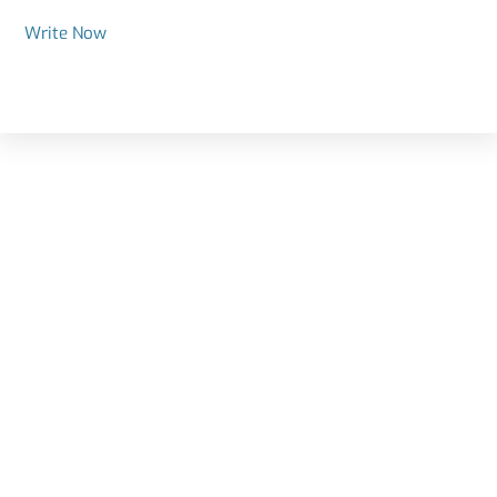
Write Now