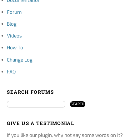
Documentation
Forum
Blog
Videos
How To
Change Log
FAQ
SEARCH FORUMS
GIVE US A TESTIMONIAL
If you like our plugin, why not say some words on it?