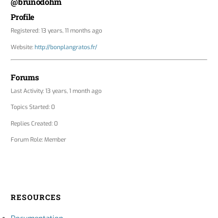
@brunodohm
Profile
Registered: 13 years, 11 months ago
Website:
http://bonplangratos.fr/
Forums
Last Activity: 13 years, 1 month ago
Topics Started: 0
Replies Created: 0
Forum Role: Member
RESOURCES