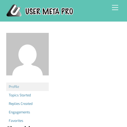
Skip
Men
to
content
Profile
Topics Started
Replies Created
Engagements
Favorites