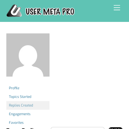
Skip
Men
to
content
Profile
Topics Started
Replies Created
Engagements
Favorites