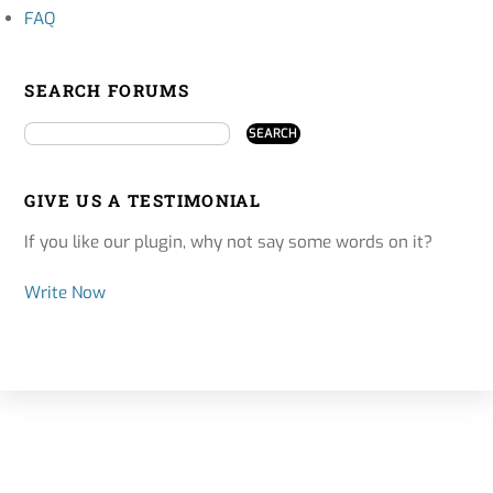
FAQ
SEARCH FORUMS
GIVE US A TESTIMONIAL
If you like our plugin, why not say some words on it?
Write Now