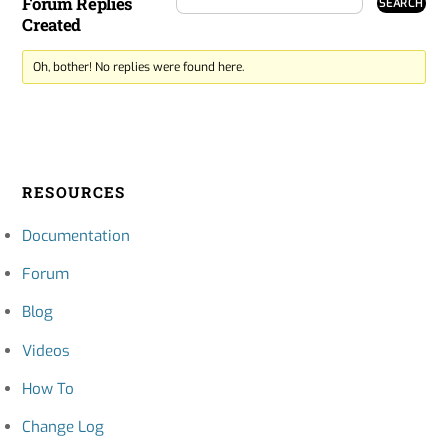
Forum Replies
Created
Oh, bother! No replies were found here.
RESOURCES
Documentation
Forum
Blog
Videos
How To
Change Log