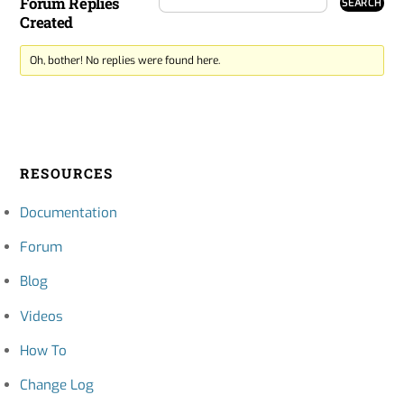
Forum Replies
Created
Oh, bother! No replies were found here.
RESOURCES
Documentation
Forum
Blog
Videos
How To
Change Log