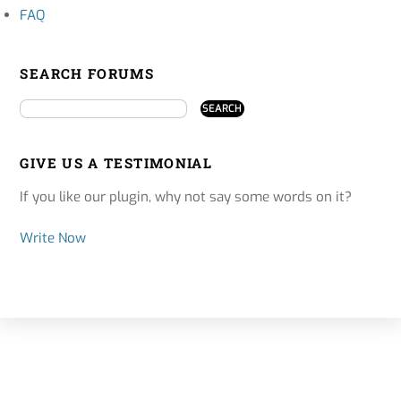
FAQ
SEARCH FORUMS
GIVE US A TESTIMONIAL
If you like our plugin, why not say some words on it?
Write Now