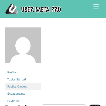
Skip
Men
to
content
Profile
Topics Started
Replies Created
Engagements
Favorites