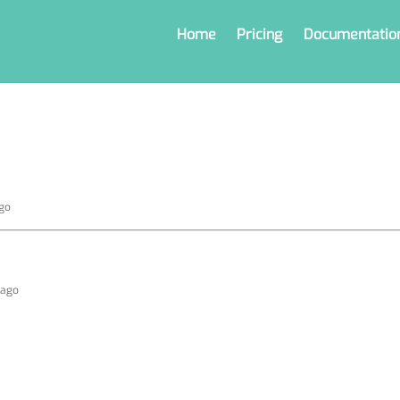
Home
Pricing
Documentatio
ago
s ago