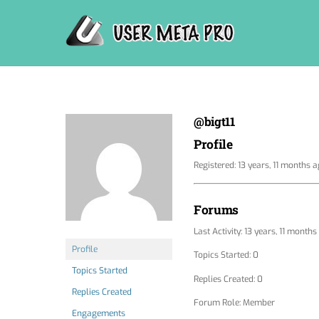
Skip
to
content
@bigt11
Profile
Registered: 13 years, 11 months 
Forums
Last Activity: 13 years, 11 month
Profile
Topics Started: 0
Topics Started
Replies Created: 0
Replies Created
Forum Role: Member
Engagements