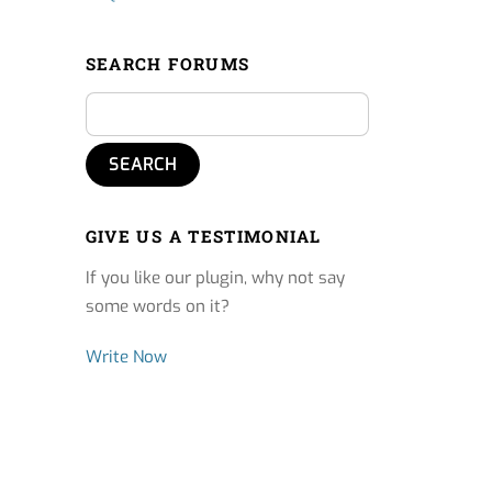
SEARCH FORUMS
GIVE US A TESTIMONIAL
If you like our plugin, why not say
some words on it?
Write Now