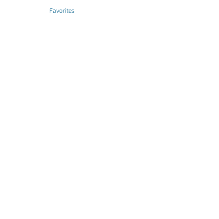
Favorites