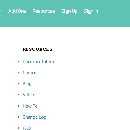
n
Add Ons
Resources
Sign Up
Sign In
RESOURCES
Documentation
Forum
Blog
Videos
How To
Change Log
FAQ