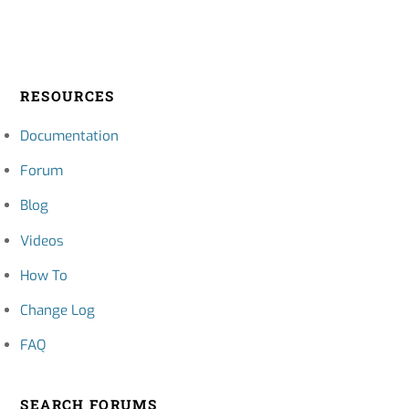
RESOURCES
Documentation
Forum
Blog
Videos
How To
Change Log
FAQ
SEARCH FORUMS