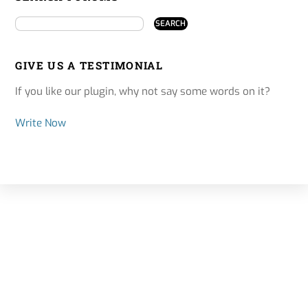
GIVE US A TESTIMONIAL
If you like our plugin, why not say some words on it?
Write Now