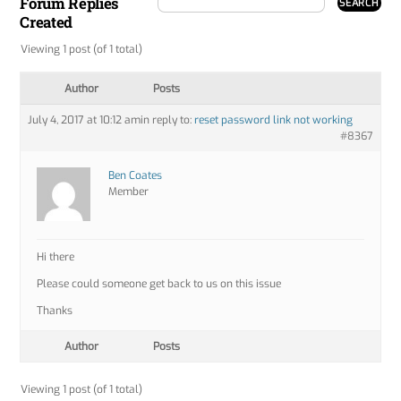
Forum Replies
Created
Viewing 1 post (of 1 total)
Author
Posts
July 4, 2017 at 10:12 am
in reply to:
reset password link not working
#8367
Ben Coates
Member
Hi there
Please could someone get back to us on this issue
Thanks
Author
Posts
Viewing 1 post (of 1 total)