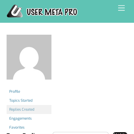
Skip
Men
to
content
Profile
Topics Started
Replies Created
Engagements
Favorites