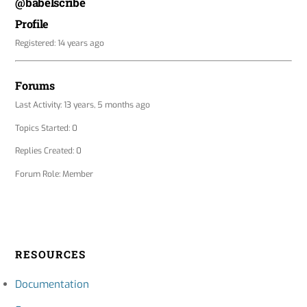
@babelscribe
Profile
Registered: 14 years ago
Forums
Last Activity: 13 years, 5 months ago
Topics Started: 0
Replies Created: 0
Forum Role: Member
RESOURCES
Documentation