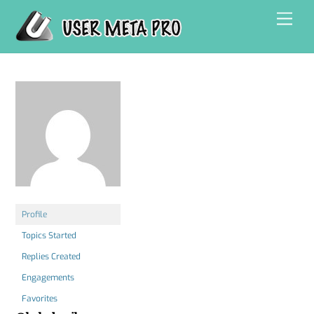
Skip
Men
to
content
Profile
Topics Started
Replies Created
Engagements
Favorites