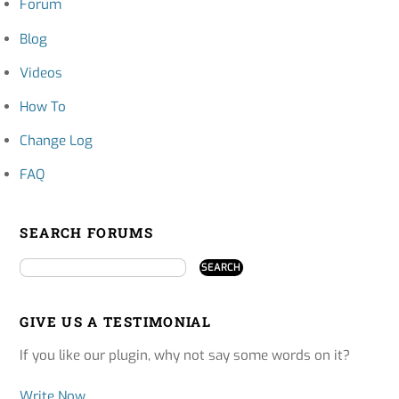
Forum
Blog
Videos
How To
Change Log
FAQ
SEARCH FORUMS
GIVE US A TESTIMONIAL
If you like our plugin, why not say some words on it?
Write Now