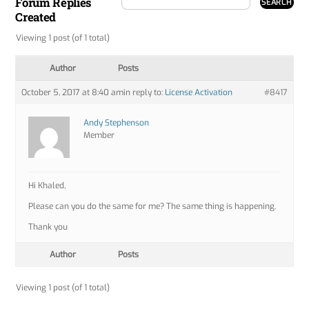
Forum Replies
Created
Viewing 1 post (of 1 total)
Author
Posts
October 5, 2017 at 8:40 am
in reply to:
License Activation
#8417
Andy Stephenson
Member
Hi Khaled,
Please can you do the same for me? The same thing is happening.
Thank you
Author
Posts
Viewing 1 post (of 1 total)