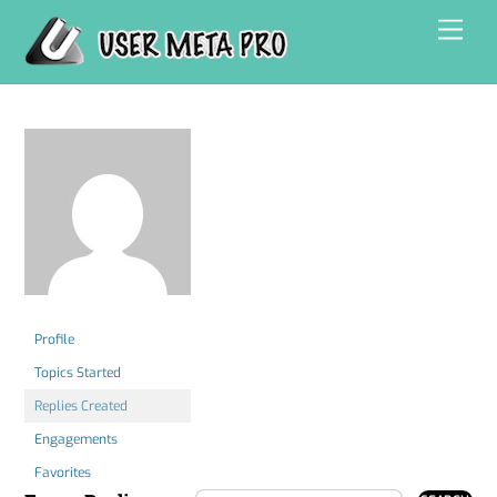
Skip
Men
to
content
Profile
Topics Started
Replies Created
Engagements
Favorites