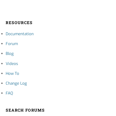
RESOURCES
Documentation
Forum
Blog
Videos
How To
Change Log
FAQ
SEARCH FORUMS