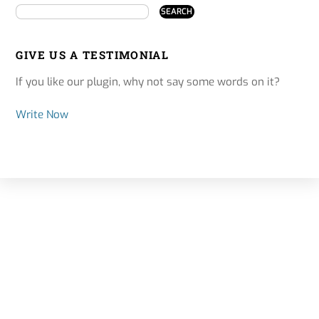
GIVE US A TESTIMONIAL
If you like our plugin, why not say some words on it?
Write Now