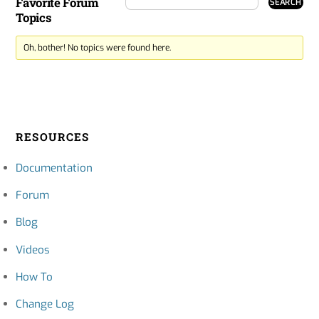
Favorite Forum
Topics
Oh, bother! No topics were found here.
RESOURCES
Documentation
Forum
Blog
Videos
How To
Change Log