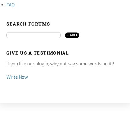
FAQ
SEARCH FORUMS
GIVE US A TESTIMONIAL
If you like our plugin, why not say some words on it?
Write Now