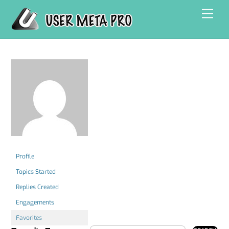
Skip
Men
to
content
Profile
Topics Started
Replies Created
Engagements
Favorites