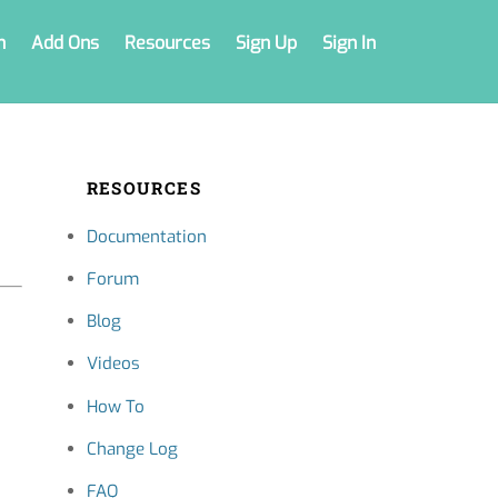
n
Add Ons
Resources
Sign Up
Sign In
RESOURCES
Documentation
Forum
Blog
Videos
How To
Change Log
FAQ