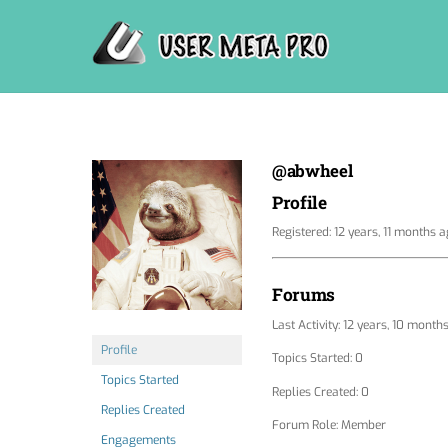
Skip
to
content
@abwheel
Profile
Registered: 12 years, 11 months 
Forums
Last Activity: 12 years, 10 month
Profile
Topics Started: 0
Topics Started
Replies Created: 0
Replies Created
Forum Role: Member
Engagements