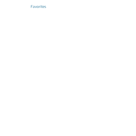
Favorites