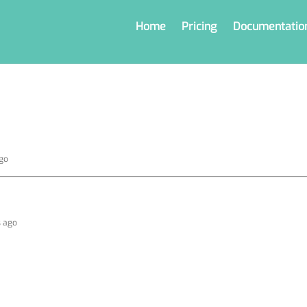
Home
Pricing
Documentatio
ago
s ago