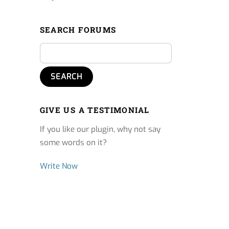
SEARCH FORUMS
GIVE US A TESTIMONIAL
If you like our plugin, why not say
some words on it?
Write Now