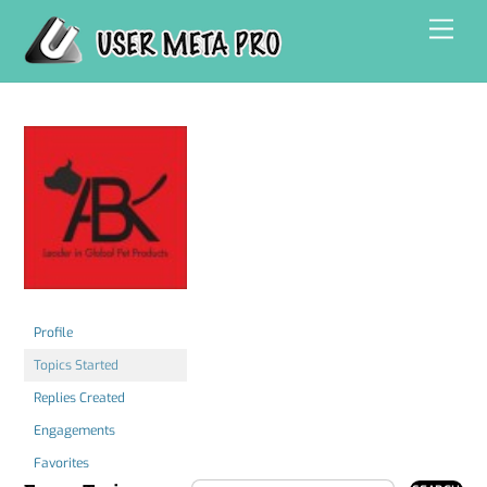
Skip
Men
to
content
Profile
Topics Started
Replies Created
Engagements
Favorites