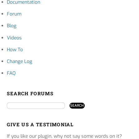
Documentation
Forum
Blog
Videos
How To
Change Log
FAQ
SEARCH FORUMS
GIVE US A TESTIMONIAL
If you like our plugin, why not say some words on it?