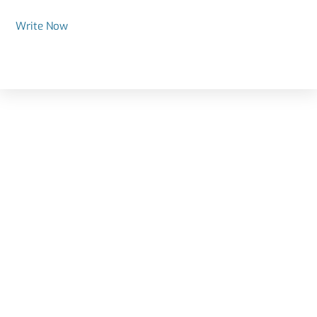
Write Now