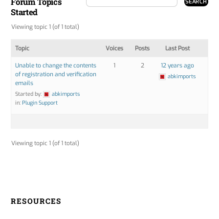
Forum Topics
Started
Viewing topic 1 (of 1 total)
Topic
Voices
Posts
Last Post
Unable to change the contents
1
2
12 years ago
of registration and verification
abkimports
emails
Started by:
abkimports
in:
Plugin Support
Viewing topic 1 (of 1 total)
RESOURCES