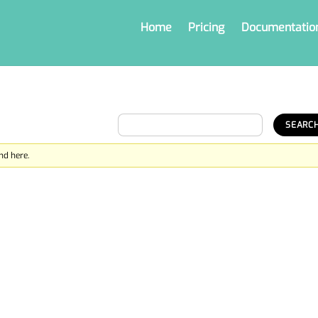
Home
Pricing
Documentatio
nd here.