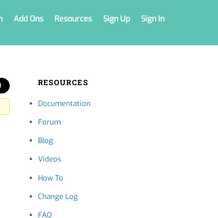
n
Add Ons
Resources
Sign Up
Sign In
RESOURCES
Documentation
Forum
Blog
Videos
How To
Change Log
FAQ