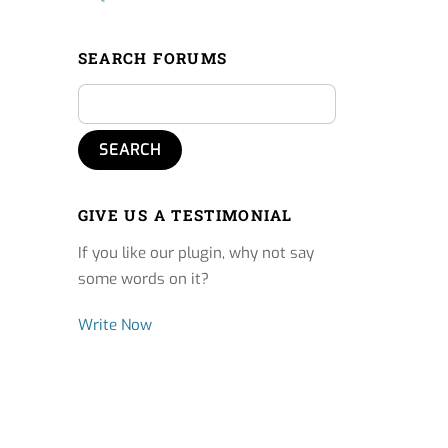
SEARCH FORUMS
GIVE US A TESTIMONIAL
If you like our plugin, why not say
some words on it?
Write Now