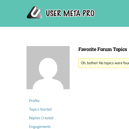
Skip
to
content
Favorite Forum Topics
Oh, bother! No topics were fou
Profile
Topics Started
Replies Created
Engagements